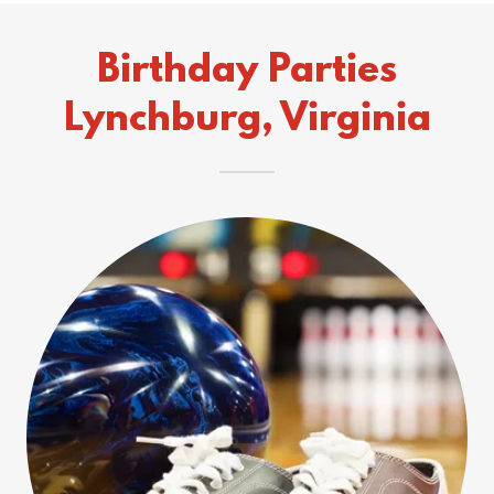
Birthday Parties
Lynchburg, Virginia