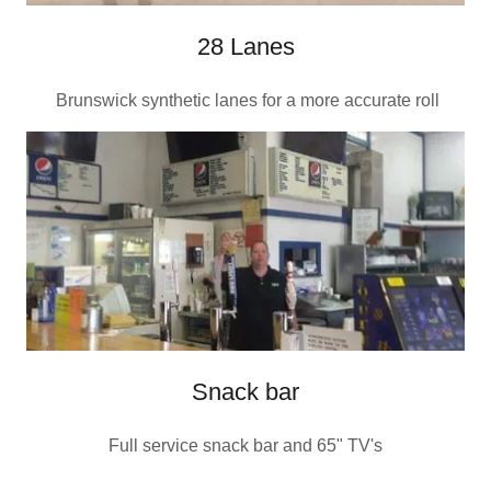
28 Lanes
Brunswick synthetic lanes for a more accurate roll
Snack bar
Full service snack bar and 65" TV's