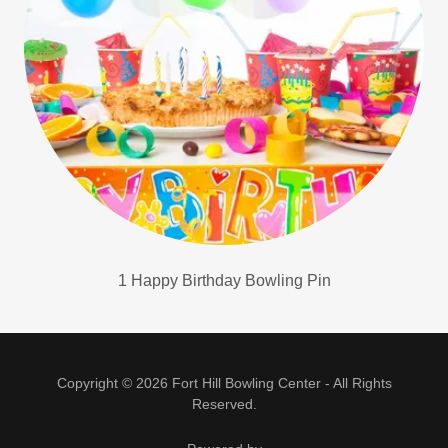
1 Happy Birthday Bowling Pin
Copyright © 2026 Fort Hill Bowling Center - All Rights
Reserved.