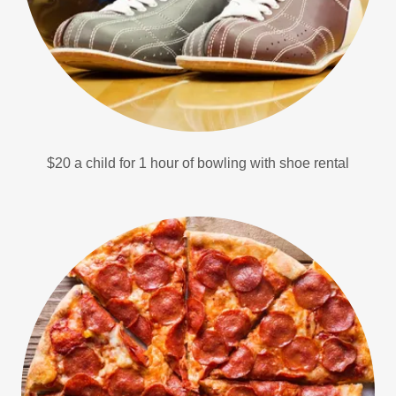
$20 a child for 1 hour of bowling with shoe rental