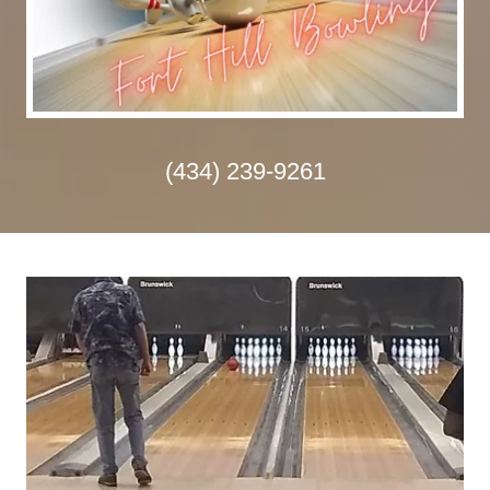
(434) 239-9261