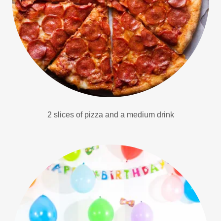
2 slices of pizza and a medium drink