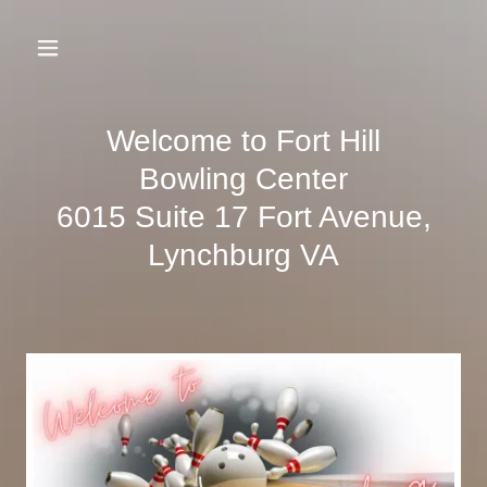
Welcome to Fort Hill
Bowling Center
6015 Suite 17 Fort Avenue,
Lynchburg VA