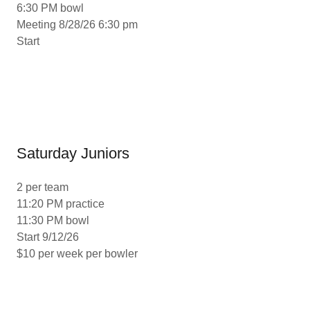
6:30 PM bowl
Meeting 8/28/26 6:30 pm
Start
Saturday Juniors
2 per team
11:20 PM practice
11:30 PM bowl
Start 9/12/26
$10 per week per bowler