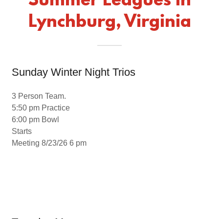
Summer Leagues In
Lynchburg, Virginia
Sunday Winter Night Trios
3 Person Team.
5:50 pm Practice
6:00 pm Bowl
Starts
Meeting 8/23/26 6 pm