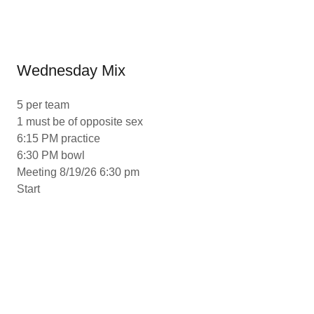
Wednesday Mix
5 per team
1 must be of opposite sex
6:15 PM practice
6:30 PM bowl
Meeting 8/19/26 6:30 pm
Start