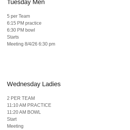
Tuesday Men
5 per Team
6:15 PM practice
6:30 PM bowl
Starts
Meeting 8/4/26 6:30 pm
Wednesday Ladies
2 PER TEAM
11:10 AM PRACTICE
11:20 AM BOWL
Start
Meeting