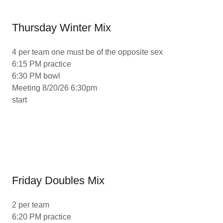
Thursday Winter Mix
4 per team one must be of the opposite sex
6:15 PM practice
6:30 PM bowl
Meeting 8/20/26 6:30pm
start
Friday Doubles Mix
2 per team
6:20 PM practice